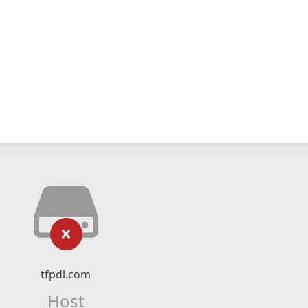
tfpdl.com
Host