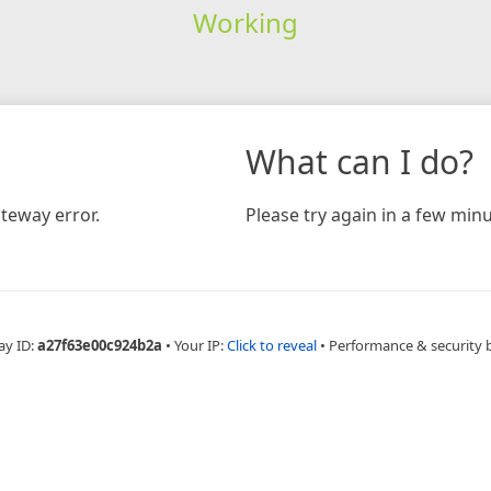
Working
What can I do?
teway error.
Please try again in a few minu
ay ID:
a27f63e00c924b2a
•
Your IP:
Click to reveal
•
Performance & security 